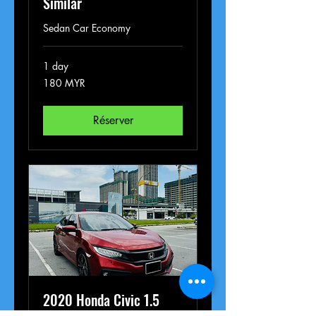
Similar
Sedan Car Economy
1 day
180
180 MYR
ringgits
malais
Réserver
2020 Honda Civic 1.5