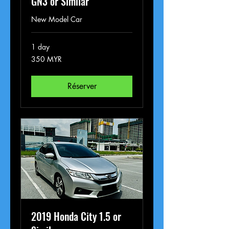
GN3 or Similar
New Model Car
1 day
350
350 MYR
ringgits
malais
Réserver
2019 Honda City 1.5 or