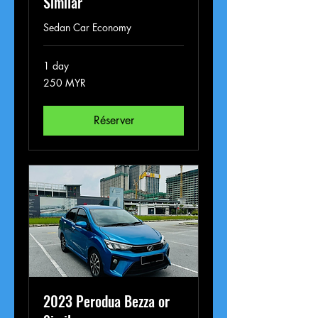
Similar
Sedan Car Economy
1 day
250
250 MYR
ringgits
malais
Réserver
2023 Perodua Bezza or