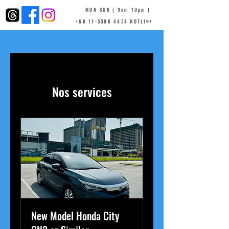
MON-SUN ( 9am-10pm )
+60 11-5500 4434 HOTLINE
Nos services
New Model Honda City