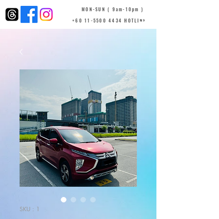
MON-SUN ( 9am-10pm )
+60 11-5500 4434 HOTLINE
SKU : 1