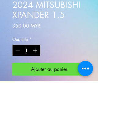
2024 MITSUBISHI
XPANDER 1.5
Prix
350,00 MYR
Quantité
*
Ajouter au panier
The
XPANDER
is a sleek 7-seater
crossover for individuals or families
who seek for both comfort driving
and spacious seating space.
Experience it now.
Minimum rental 24 Hours