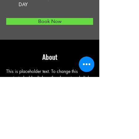
DAY
Book Now
About
This is placeholder text. To change this 
content, double-click on the element and click 
Change Content. Want to view and manage 
all your collections? Click on the Content 
Manager button in the Add panel on the left. 
Here, you can make changes to your content, 
add new fields, create dynamic pages and 
more.
Previous
Next