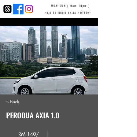
MON-SUN ( 9am-10pm )
+60 11-5500 4434 HOTLINE
< Back
PERODUA AXIA 1.0
RM 140/