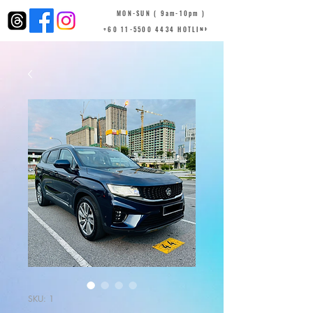
MON-SUN ( 9am-10pm )
+60 11-5500 4434 HOTLINE
SKU: 1