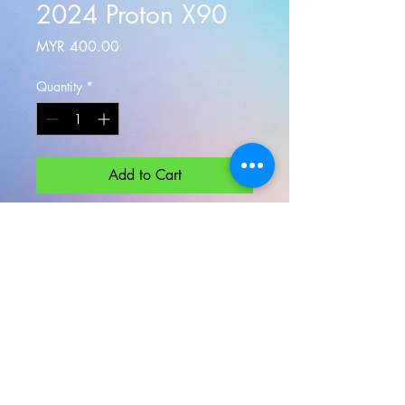
2024 Proton X90
Price
MYR 400.00
Quantity
*
Add to Cart
Practical, spacious, and respectably
plush, the
Proton X90
Flagship is a
serious budget-friendly choice in its
segment 6 seaters VIP MPV
Minimum rental 24 Hours
1 Day rental 200KM or Klang Valley
Use Only