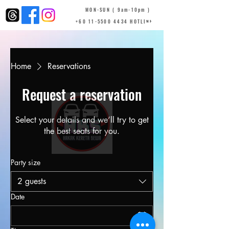
MON-SUN ( 9am-10pm )
+60 11-5500 4434 HOTLINE
Home
Reservations
Request a reservation
Select your details and we’ll try to get
the best seats for you.
Party size
2 guests
Date