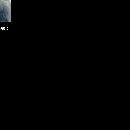
res :