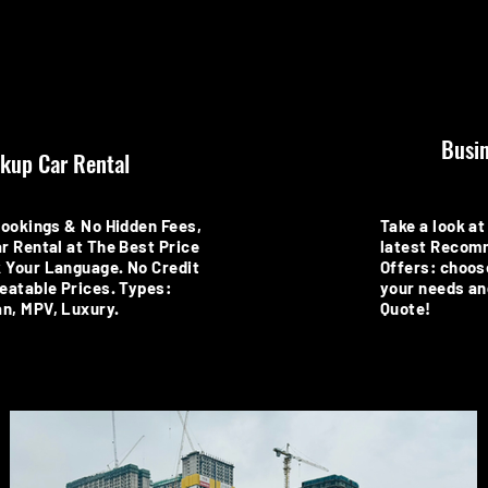
Busin
kup Car Rental
Bookings & No Hidden Fees,
Take a look at 
r Rental at The Best Price
latest Recom
 Your Language. No Credit
Offers: choos
eatable Prices. Types:
your needs an
n, MPV, Luxury.
Quote!