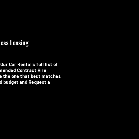
ess Leasing
Our Car Rental's full list of
mended Contract Hire
e the one that best matches
d budget and Request a