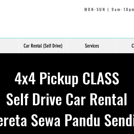
MON-SUN ( 9am-10pm
Car Rental (Self Drive)
Services
C
4x4 Pickup CLASS
Self Drive Car Rental
ereta Sewa Pandu Sendi