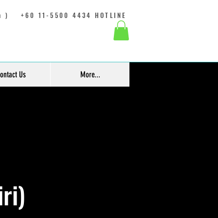
 )
+60 11-5500 4434 HOTLINE
ontact Us
More...
ri)