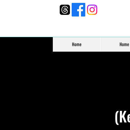
Home
Home
(K