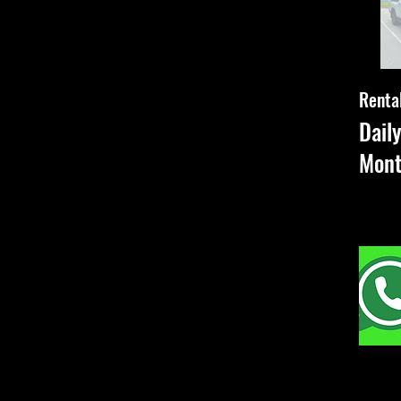
Rental
Dail
Mon