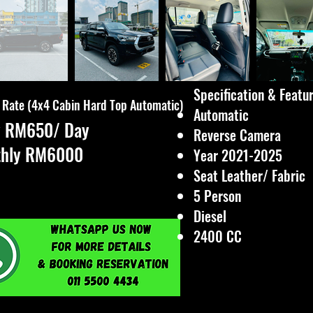
Specification & Feature
 Rate (4x4 Cabin Hard Top Automatic)
Automatic
y RM650/ Day
Reverse Camera
thly RM6000
Year 2021-2025
Seat Leather/ Fabric
5 Person
Diesel
2400 CC