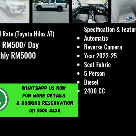
Specification & Featu
 Rate (Toyota Hilux AT)
Automatic
y RM500/ Day
Reverse Camera
thly RM5000
Year 2022-25
Seat Fabric
5 Person
Diesel
2400 CC