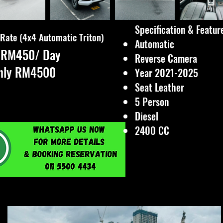
Specification & Features
 Rate (4x4 Automatic Triton)
Automatic
y RM450/ Day
Reverse Camera
hly RM4500
Year 2021-2025
Seat Leather
5 Person
Diesel
2400 CC