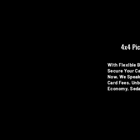
4x4 Pic
With Flexible 
Secure Your Ca
Now. We Speak
Card Fees. Unb
Economy, Seda