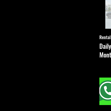
Rental
Dail
Mon