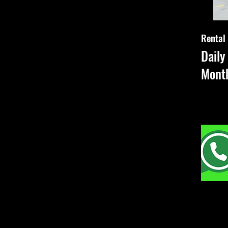
Rental
Dail
Mont