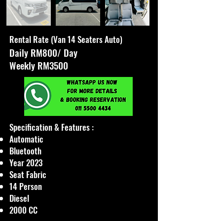
Rental Rate (Van 14 Seaters Auto)
Daily RM800/ Day
Weekly RM3500
Specification & Features :​
Automatic
Bluetooth
Year 2023
Seat Fabric
14 Person
Diesel
2000 CC