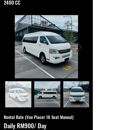
2400 CC
Rental Rate (Van Placer 18 Seat Manual)
Daily RM900/ Day