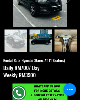
Rental Rate Hyundai Starex AT 11 Seaters)
Daily RM700/ Day
Weekly RM3500
Specification & Features :