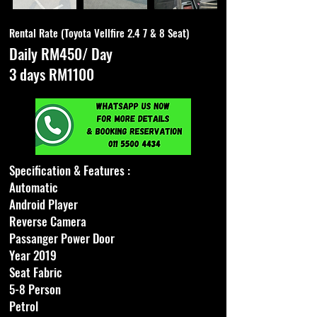
Rental Rate (Toyota Vellfire 2.4 7 & 8 Seat)
Daily RM450/ Day
3 days RM1100
Specification & Features :
Automatic
Android Player
Reverse Camera
Passanger Power Door
Year 2019
Seat Fabric
5-8 Person
Petrol