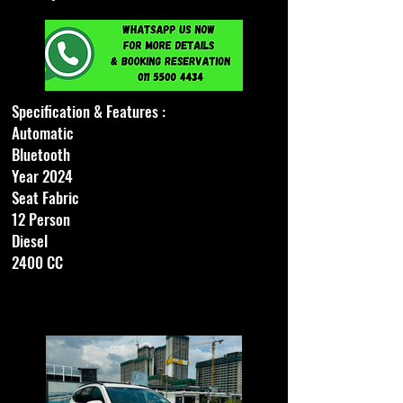
Specification & Features :
Automatic
Bluetooth
Year 2024
Seat Fabric
12 Person
Diesel
2400 CC