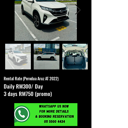
Rental Rate (Perodua Aruz AT 2022)
Daily RM300/ Day
3 days RM750 (promo)