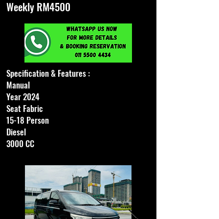
Weekly RM4500
Specification & Features :
Manual
Year 2024
Seat Fabric
15-18 Person
Diesel
3000 CC