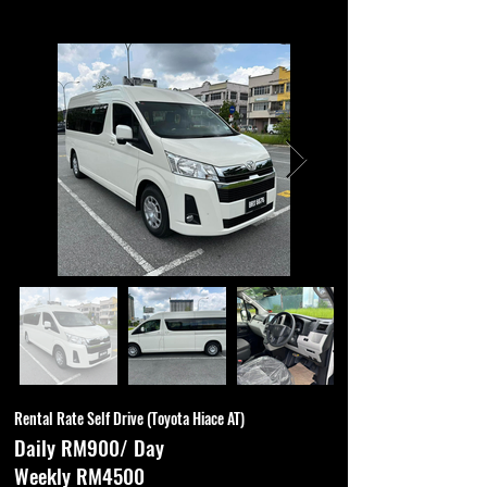
Rental Rate Self Drive (Toyota Hiace AT)
Daily RM900/ Day
Weekly RM4500