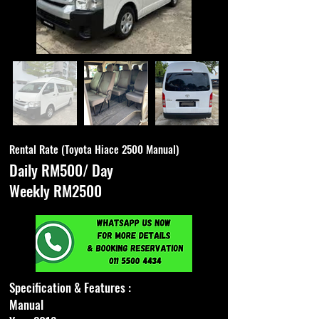
Rental Rate (Toyota Hiace 2500 Manual)
Daily RM500/ Day
Weekly RM2500
Specification & Features :
Manual