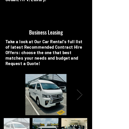
Business Leasing
Take a look at Our Car Rental's full list
of latest Recommended Contract Hire
Offers: choose the one that best
matches your needs and budget and
Request a Quote!