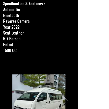
Specification & Features :​
Automatic
Bluetooth
Reverse Camera
Year 2022
Seat Leather
5-7 Person
Petrol
1500 CC