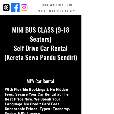
MON-SUN ( 9am-10pm )
+60 11-5500 4434 HOTLINE
MINI BUS CLASS (9-18
Seaters)
Self Drive Car Rental
(Kereta Sewa Pandu Sendiri)
MPV Car Rental
With Flexible Bookings & No Hidden
Fees, Secure Your Car Rental at The
Best Price Now. We Speak Your
Language. No Credit Card Fees.
Unbeatable Prices. Types: Economy,
Sedan, MPV, Luxury.