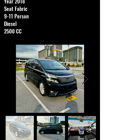
Year 2018
Seat Fabric
9-11 Person
Diesel
2500 CC