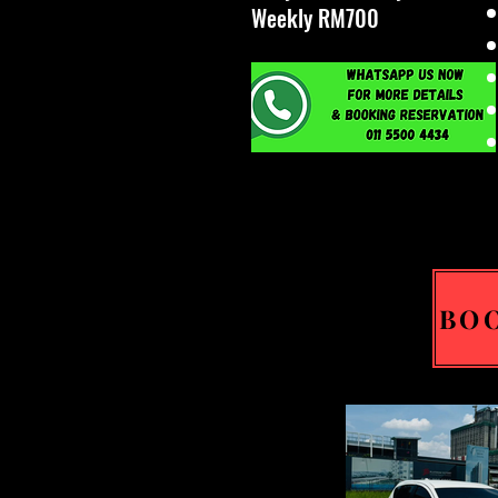
Weekly RM700
BO