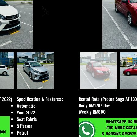
T 2022)
Specification & Features :​
Rental Rate (Proton Saga AT 13
Daily RM170/ Day
Automatic
Weekly RM800
Year 2022
Seat Fabric
5 Person
Petrol