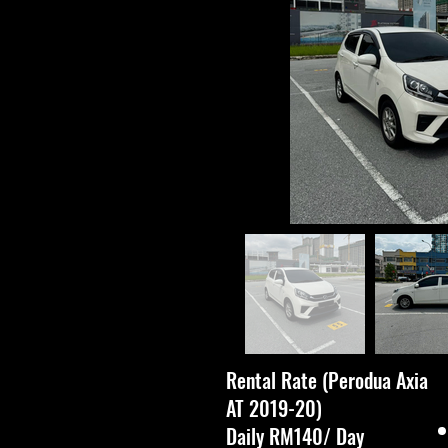
Rental Rate (Perodua Axia
AT 2019-20)
Daily RM140/ Day