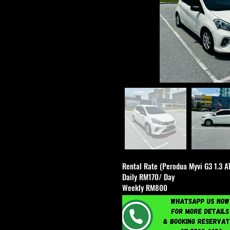
Rental Rate (Perodua Myvi G3 1.3 A
Daily RM170/ Day
Weekly RM800