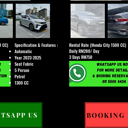
0 CC)
Specification & Features :
Rental Rate (Honda City 1500 CC)
Daily RM280/ Day
Automatic
3 Days RM750
Year 2023-2025
Seat Fabric
5 Person
Petrol
1300 CC
BOOKING
TSAPP US