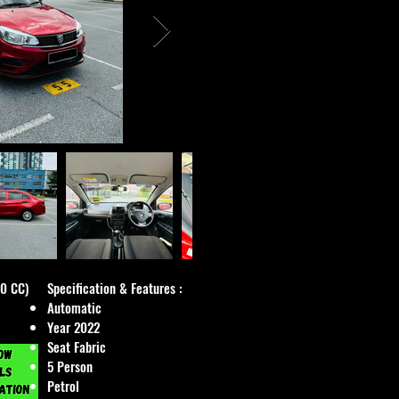
00 CC)
Specification & Features :
Automatic
Year 2022
Seat Fabric
5 Person
Petrol