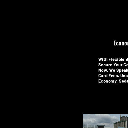
Econo
With Flexible 
Secure Your Ca
Now. We Speak
Card Fees. Unb
Economy, Seda