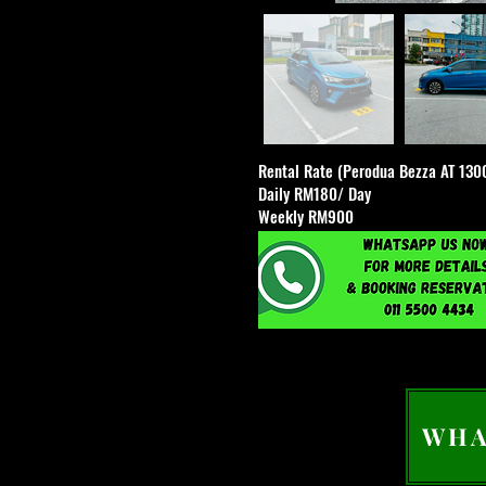
Rental Rate (Perodua Bezza AT 130
Daily RM180/ Day
Weekly RM900
WHA