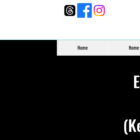
Home
Home
(K