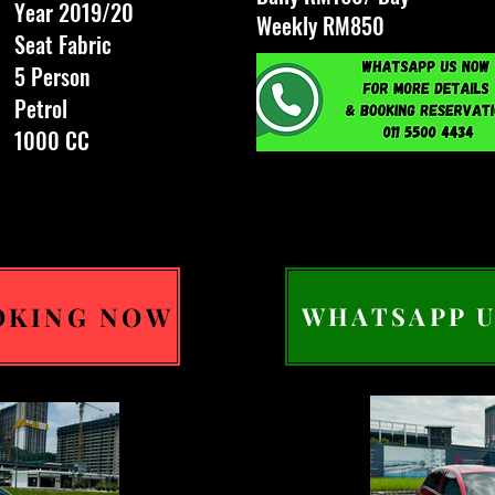
Year 2019/20
Weekly RM850
Seat Fabric
5 Person
Petrol
1000 CC
OKING NOW
WHATSAPP U