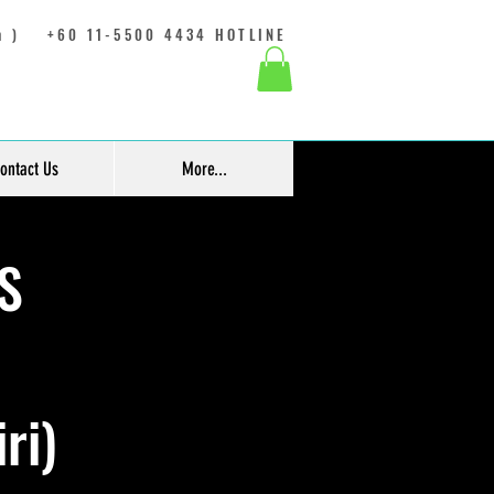
 )
+60 11-5500 4434 HOTLINE
ontact Us
More...
S
ri)