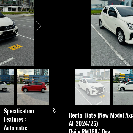
Specification &
Rental Rate (New Model Axi
Features :​
AT 2024/25)
Automatic
Daily RM160/ Day