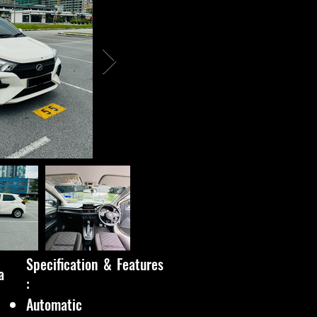
Specification & Features
a
:
Automatic