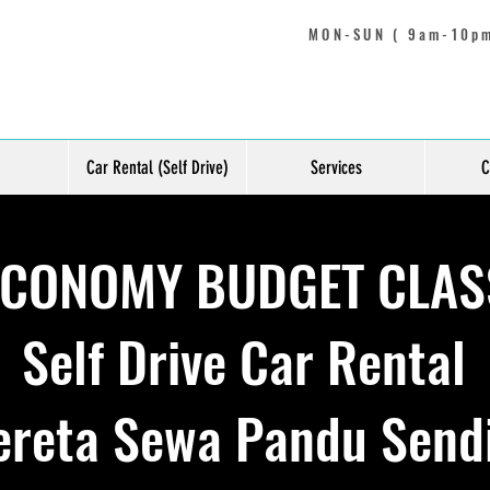
MON-SUN ( 9am-10pm
Car Rental (Self Drive)
Services
C
ECONOMY BUDGET CLAS
Self Drive Car Rental
ereta Sewa Pandu Sendi