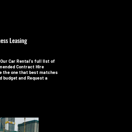
ess Leasing
Our Car Rental's full list of
mended Contract Hire
e the one that best matches
d budget and Request a