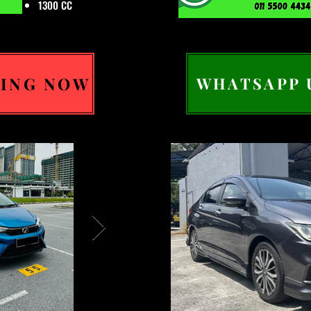
1300 CC
ING NOW
WHATSAPP 