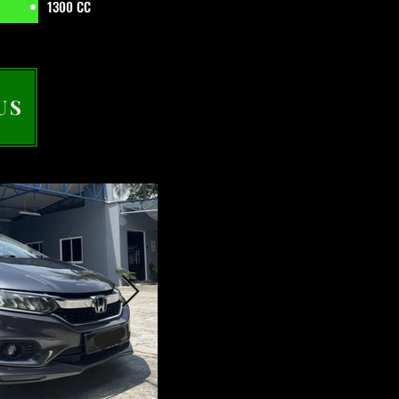
1300 CC
US