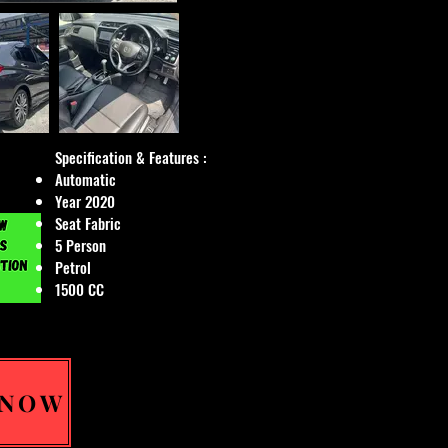
Specification & Features :
Automatic
Year 2020
Seat Fabric
5 Person
Petrol
1500 CC
 NOW