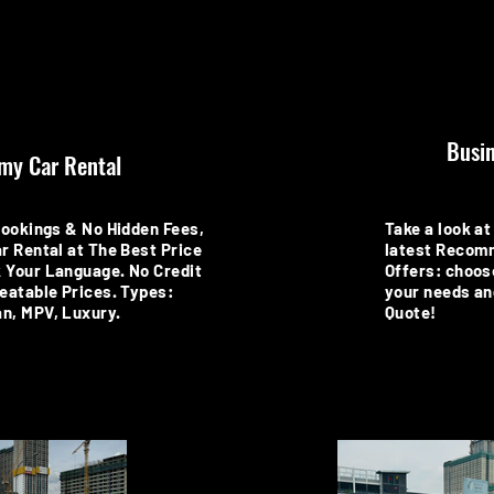
Busin
my Car Rental
Bookings & No Hidden Fees,
Take a look at 
r Rental at The Best Price
latest Recom
 Your Language. No Credit
Offers: choos
eatable Prices. Types:
your needs an
n, MPV, Luxury.
Quote!