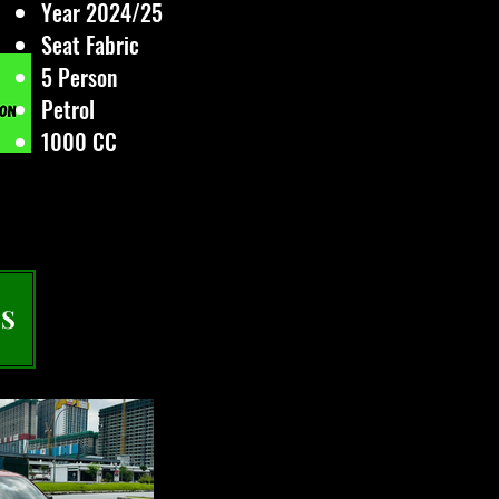
Year 2024/25
Seat Fabric
5 Person
Petrol
1000 CC
S