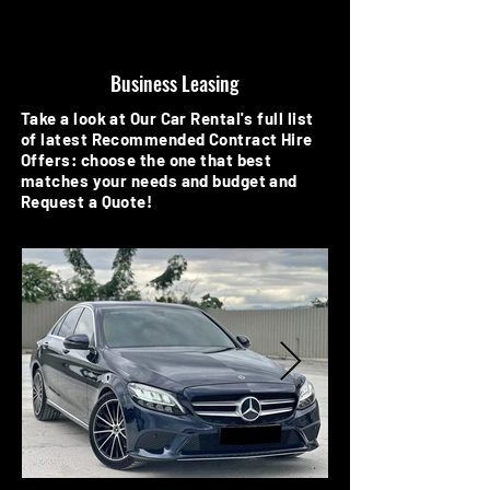
Business Leasing
Take a look at Our Car Rental's full list
of latest Recommended Contract Hire
Offers: choose the one that best
matches your needs and budget and
Request a Quote!