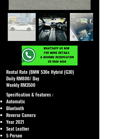
Rental Rate (BMW 530e Hybrid (G30)
Daily RM800/ Day
Weekly RM3500
Specification & Features :
Automatic
Bluetooth
Reverse Camera
Year 2021
Seat Leather
5 Person