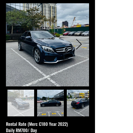
Rental Rate (Merc C180 Year 2022)
Daily RM700/ Day