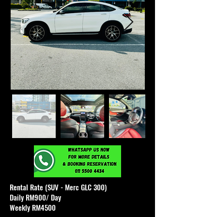
Rental Rate (SUV - Merc GLC 300)
Daily RM900/ Day
Weekly RM4500