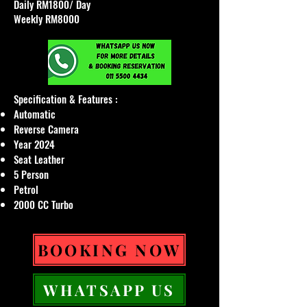
Daily RM1800/ Day
Weekly RM8000
Specification & Features :​
Automatic
Reverse Camera
Year 2024
Seat Leather
5 Person
Petrol
2000 CC Turbo
BOOKING NOW
WHATSAPP US