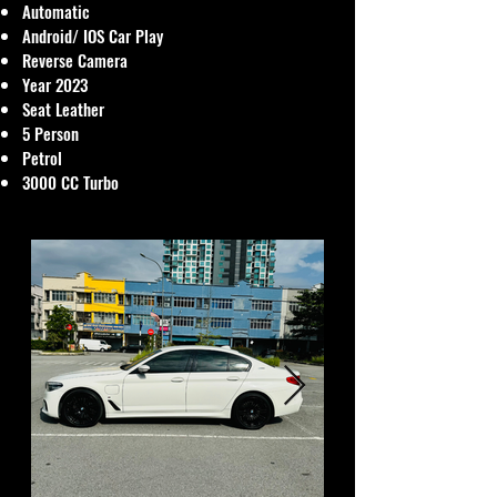
Automatic
Android/ IOS Car Play
Reverse Camera
Year 2023
Seat Leather
5 Person
Petrol
3000 CC Turbo