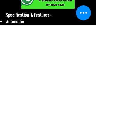
Specification & Features :
Automatic
Bluetooth
Reverse Camera
Year 2020
Seat Leather
5 Person
Petrol
1600 CC