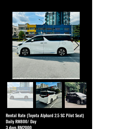
Rental Rate (Toyota Alphard 2.5 SC Pilot Seat)
Daily RM800/ Day
3 days RM2000