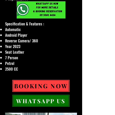
Specification & Features :
Automatic
Android Player
Reverse Camera/ 360
Year 2023
Seat Leather
7 Person
Petrol
2500 CC
BOOKING NOW
WHATSAPP US