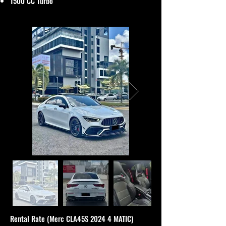
1500 CC Turbo
Rental Rate (Merc CLA45S 2024 4 MATIC)