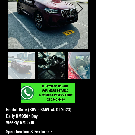
Rental Rate (SUV - BMW x4 GT 2023)
Daily RM950/ Day
Weekly RM5500
Specification & Features :