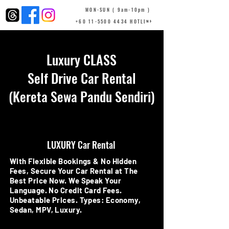
MON-SUN ( 9am-10pm )
+60 11-5500 4434 HOTLINE
Luxury CLASS
Self Drive Car Rental
(Kereta Sewa Pandu Sendiri)
LUXURY Car Rental
With Flexible Bookings & No Hidden
Fees, Secure Your Car Rental at The
Best Price Now. We Speak Your
Language. No Credit Card Fees.
Unbeatable Prices. Types: Economy,
Sedan, MPV, Luxury.