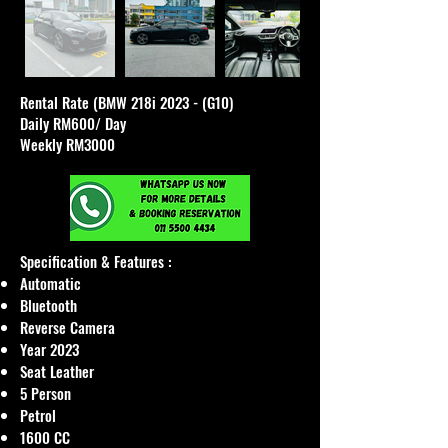
Rental Rate (BMW 218i 2023 - (G10)
Daily RM600/ Day
Weekly RM3000
Specification & Features :
Automatic
Bluetooth
Reverse Camera
Year 2023
Seat Leather
5 Person
Petrol
1600 CC