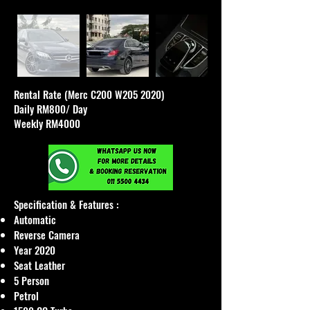
Rental Rate (Merc C200 W205 2020)
Daily RM800/ Day
Weekly RM4000
Specification & Features :​
Automatic
Reverse Camera
Year 2020
Seat Leather
5 Person
Petrol