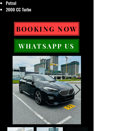
Petrol
2000 CC Turbo
BOOKING NOW
WHATSAPP US