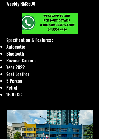
Weekly RM3500
Specification & Features :​
Automatic
Bluetooth
Reverse Camera
Year 2022
Seat Leather
5 Person
Petrol
1600 CC