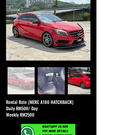
Rental Rate (MERC A180 HATCHBACK)
Daily RM500/ Day
Weekly RM2500