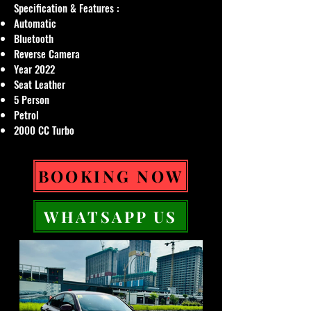
Specification & Features :
Automatic
Bluetooth
Reverse Camera
Year 2022
Seat Leather
5 Person
Petrol
2000 CC Turbo
BOOKING NOW
WHATSAPP US